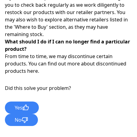
you to check back regularly as we work diligently to
restock our products with our retailer partners. You
may also wish to explore alternative retailers listed in
the '
Where to Buy
'
section, as they may have
remaining stock.
What should I do if I can no longer find a particular
product?
From time to time, we may discontinue certain
products. You can find out more about discontinued
products
here
.
Did this solve your problem?
Yes
No