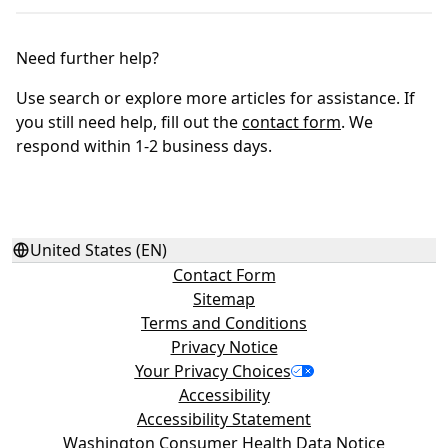
Need further help?
Use search or explore more articles for assistance. If
you still need help, fill out the
contact form
. We
respond within 1-2 business days.
United States (EN)
Contact Form
Sitemap
Terms and Conditions
Privacy Notice
Your Privacy Choices
Accessibility
Accessibility Statement
Washington Consumer Health Data Notice