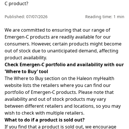
C product?
Published: 07/07/2026
Reading time: 1 min
We are committed to ensuring that our range of
Emergen-C
products are readily available for our
consumers. However, certain products might become
out of stock due to unanticipated demand, affecting
product availability.
Check Emergen-C portfolio and availability with our
'
Where to Buy
’
tool
The
Where to Buy
section on the
Haleon myHealth
website lists the retailers where you can find
our
portfolio of Emergen-C
products.
Please note that
availability and out of stock products may vary
between different retailers and locations, so you may
wish to check with multiple retailers.
What to do if a product is sold out?
If you find that a product is sold out, we encourage