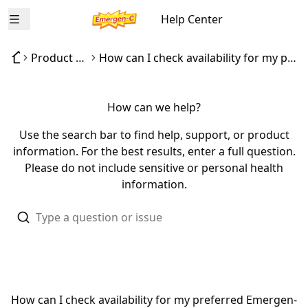
Help Center
Open menu
Product availability
How can I check availability for my preferred Emergen-C product?
How can we help?
Use the search bar to find help, support, or product
information. For the best results, enter a full question.
Please do not include sensitive or personal health
information.
How can I check availability for my preferred Emergen-